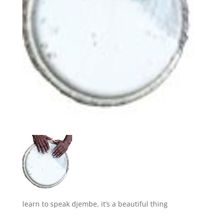
learn to speak djembe, it’s a beautiful thing