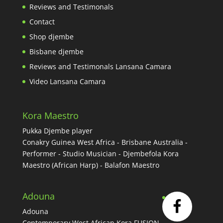
Reviews and Testimonals
Contact
Shop djembe
Bisbane djembe
Reviews and Testimonals Lansana Camara
Video Lansana Camara
Kora Maestro
Pukka Djembe player
Conakry Guinea West Africa - Brisbane Australia -
Performer - Studio Musician - Djembefola Kora
Maestro (African Harp) - Balafon Maestro
Adouna
Adouna
Contemporary West African Kora FUSION