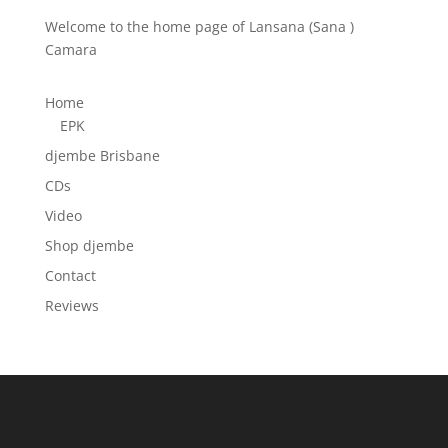
Welcome to the home page of Lansana (Sana )
Camara
Home
EPK
djembe Brisbane
CDs
Video
Shop djembe
Contact
Reviews