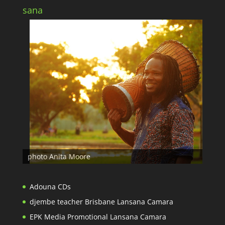
sana
photo Anita Moore
Adouna CDs
djembe teacher Brisbane Lansana Camara
EPK Media Promotional Lansana Camara