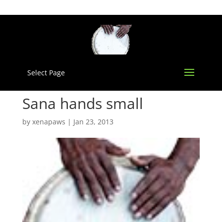
Select Page
Sana hands small
by
xenapaws
|
Jan 23, 2013