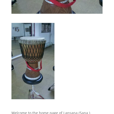
Welcome to the home page of Lansana (Sana )