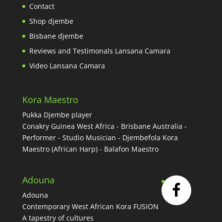
Contact
Shop djembe
Bisbane djembe
Reviews and Testimonals Lansana Camara
Video Lansana Camara
Kora Maestro
Pukka Djembe player
Conakry Guinea West Africa - Brisbane Australia -
Performer - Studio Musician - Djembefola Kora
Maestro (African Harp) - Balafon Maestro
Adouna
Adouna
Contemporary West African Kora FUSION
A tapestry of cultures