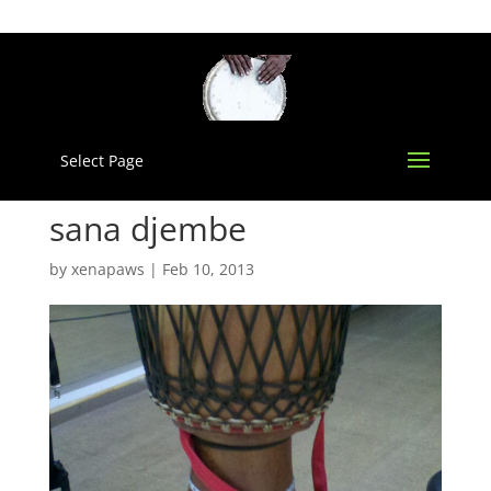
Select Page
sana djembe
by
xenapaws
|
Feb 10, 2013