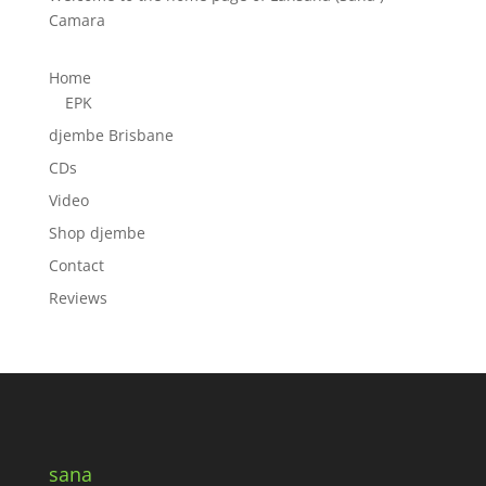
Camara
Home
EPK
djembe Brisbane
CDs
Video
Shop djembe
Contact
Reviews
sana