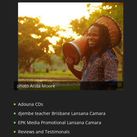
photo Anita Moore
Adouna CDs
djembe teacher Brisbane Lansana Camara
EPK Media Promotional Lansana Camara
Reviews and Testimonals