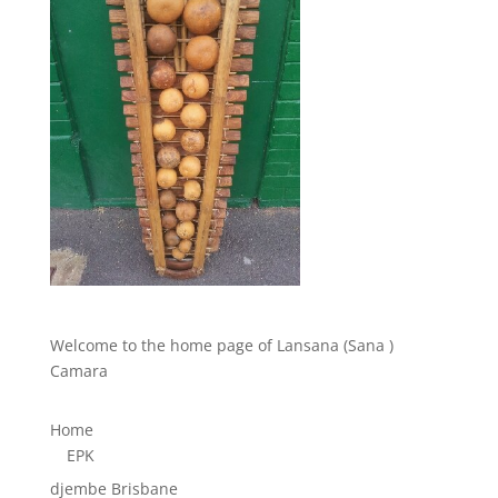
Welcome to the home page of Lansana (Sana )
Camara
Home
EPK
djembe Brisbane