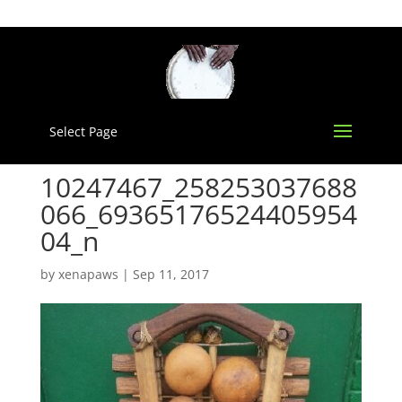
Select Page
10247467_258253037688
066_69365176524405954
04_n
by
xenapaws
|
Sep 11, 2017