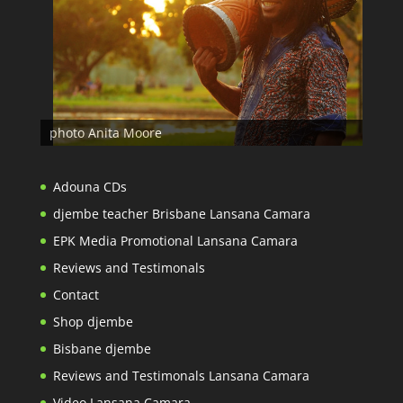
photo Anita Moore
Adouna CDs
djembe teacher Brisbane Lansana Camara
EPK Media Promotional Lansana Camara
Reviews and Testimonals
Contact
Shop djembe
Bisbane djembe
Reviews and Testimonals Lansana Camara
Video Lansana Camara