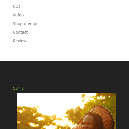
CDs
Video
Shop djembe
Contact
Reviews
sana