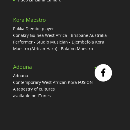
Kora Maestro
Pukka Djembe player
Conakry Guinea West Africa - Brisbane Australia -
Performer - Studio Musician - Djembefola Kora
Maestro (African Harp) - Balafon Maestro
Adouna
Adouna
Contemporary West African Kora FUSION
A tapestry of cultures
available on iTunes