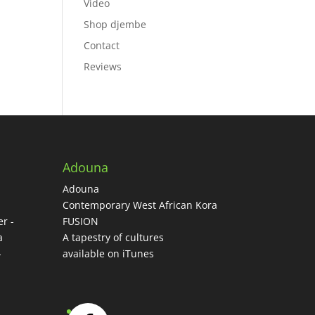
Video
Shop djembe
ase
Contact
ase
Reviews
e.
Adouna
Adouna
-
Contemporary West African Kora
r -
FUSION
a
A tapestry of cultures
-
available on iTunes