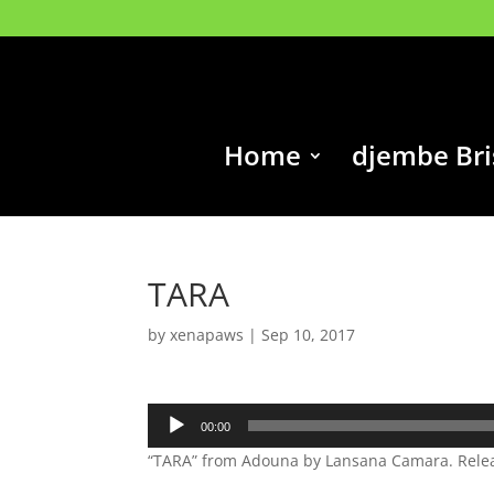
Home
djembe Br
TARA
by
xenapaws
|
Sep 10, 2017
Audio
00:00
Player
“TARA” from Adouna by Lansana Camara. Releas