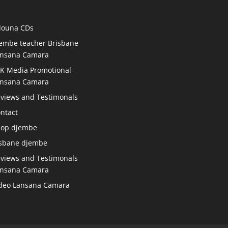
douna CDs
embe teacher Brisbane
nsana Camara
K Media Promotional
nsana Camara
views and Testimonals
ntact
hop djembe
sbane djembe
views and Testimonals
nsana Camara
deo Lansana Camara