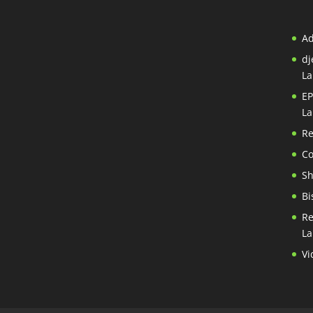
A
dj
La
EP
La
Re
Co
S
Bi
Re
La
Vi