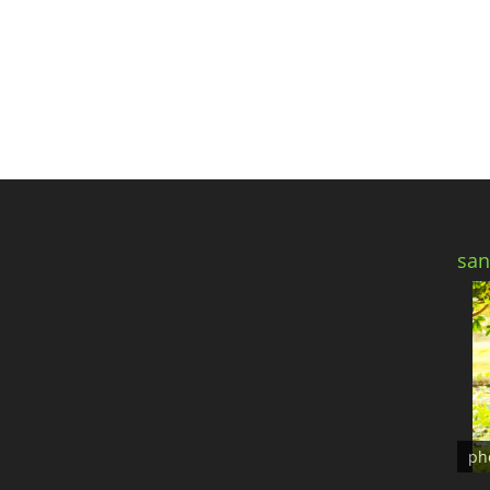
san
ph