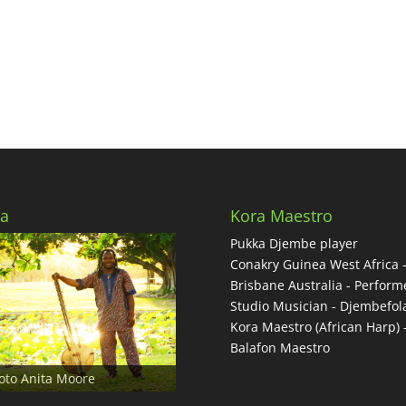
to
incre
or
decre
volum
a
Kora Maestro
Pukka Djembe player
Conakry Guinea West Africa 
Brisbane Australia - Performe
Studio Musician - Djembefol
Kora Maestro (African Harp) 
Balafon Maestro
oto Anita Moore