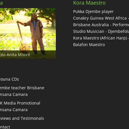
a
Kora Maestro
Pukka Djembe player
Conakry Guinea West Africa 
Brisbane Australia - Performe
Studio Musician - Djembefol
Kora Maestro (African Harp) 
Balafon Maestro
oto Anita Moore
douna CDs
embe teacher Brisbane
nsana Camara
K Media Promotional
nsana Camara
views and Testimonals
ntact