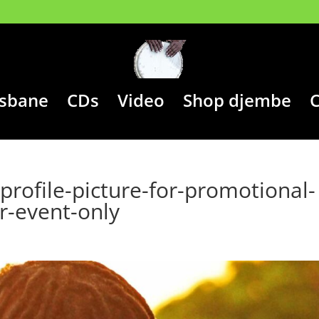
isbane
CDs
Video
Shop djembe
C
rofile-picture-for-promotional-
r-event-only