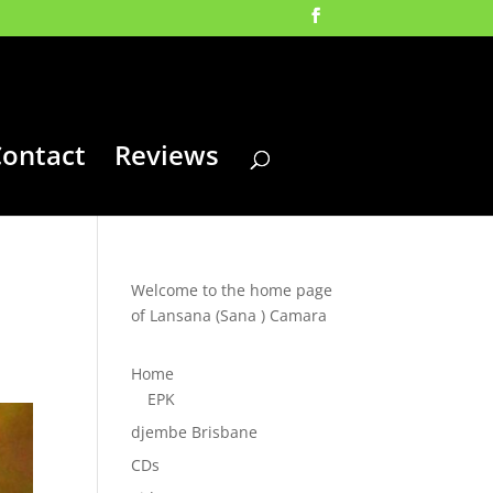
ontact
Reviews
Welcome to the home page
of Lansana (Sana ) Camara
Home
EPK
djembe Brisbane
CDs