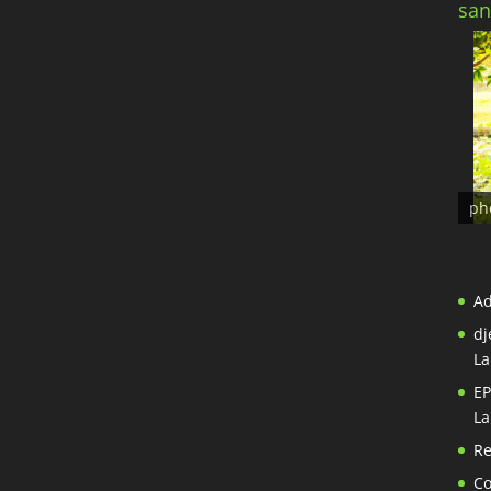
san
ph
A
dj
La
EP
La
Re
Co