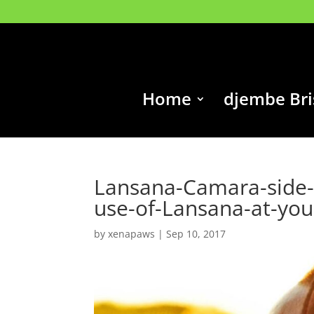
Home
djembe Br
Lansana-Camara-side-p
use-of-Lansana-at-you
by
xenapaws
|
Sep 10, 2017