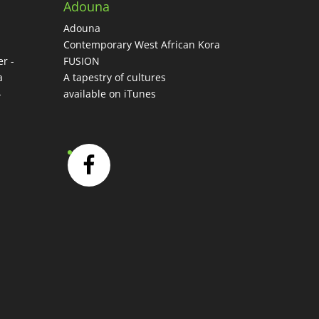
Adouna
Adouna
-
Contemporary West African Kora
r -
FUSION
a
A tapestry of cultures
-
available on iTunes