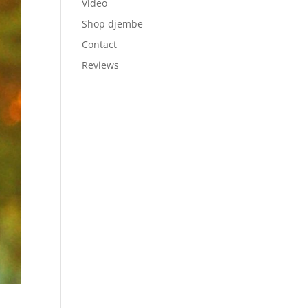
Video
Shop djembe
Contact
Reviews