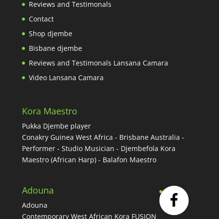
Reviews and Testimonals
Contact
Shop djembe
Bisbane djembe
Reviews and Testimonals Lansana Camara
Video Lansana Camara
Kora Maestro
Pukka Djembe player
Conakry Guinea West Africa - Brisbane Australia -
Performer - Studio Musician - Djembefola Kora
Maestro (African Harp) - Balafon Maestro
Adouna
Adouna
Contemporary West African Kora FUSION