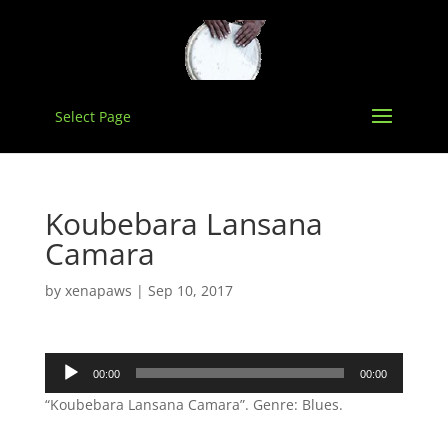
Select Page
Koubebara Lansana
Camara
by
xenapaws
|
Sep 10, 2017
Audio
00:00
00:00
Player
“Koubebara Lansana Camara”. Genre: Blues.