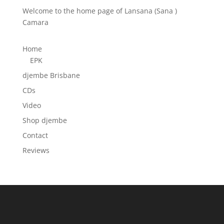
Welcome to the home page of Lansana (Sana )
Camara
Home
EPK
djembe Brisbane
CDs
Video
Shop djembe
Contact
Reviews