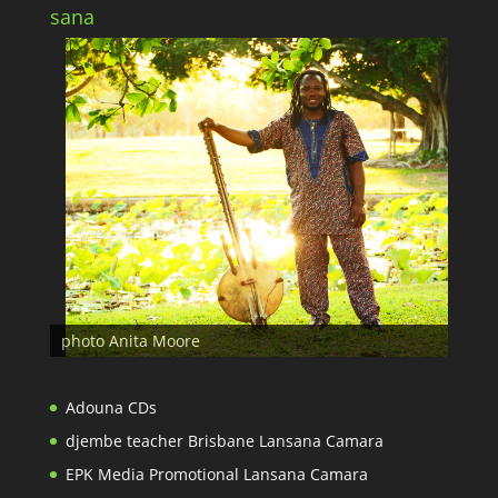
sana
photo Anita Moore
Adouna CDs
djembe teacher Brisbane Lansana Camara
EPK Media Promotional Lansana Camara