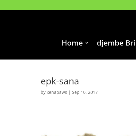
Home
djembe Br
epk-sana
by
xenapaws
|
Sep 10, 2017