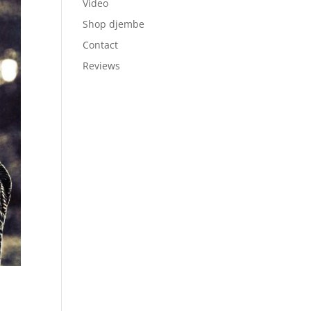
Video
Shop djembe
Contact
Reviews