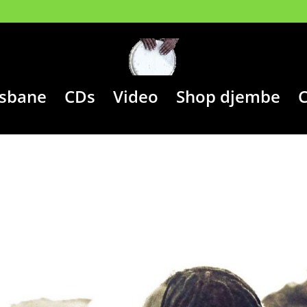
isbane
CDs
Video
Shop djembe
C