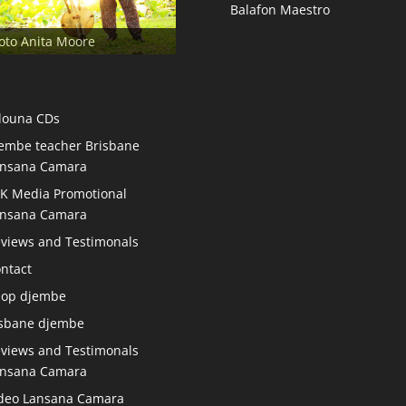
Balafon Maestro
oto Anita Moore
douna CDs
embe teacher Brisbane
nsana Camara
K Media Promotional
nsana Camara
views and Testimonals
ntact
hop djembe
sbane djembe
views and Testimonals
nsana Camara
deo Lansana Camara