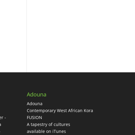
Adouna
Adouna
-
Contemporary West African Kora
r -
FUSION
a
A tapestry of cultures
-
available on iTunes