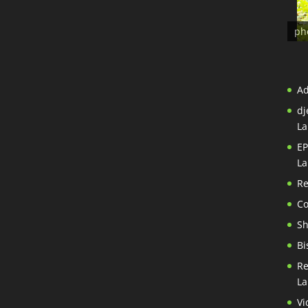
ph
A
dj
La
EP
La
Re
Co
S
Bi
Re
La
Vi