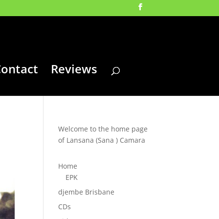
ontact
Reviews
Welcome to the home page
of Lansana (Sana ) Camara
Home
EPK
djembe Brisbane
CDs