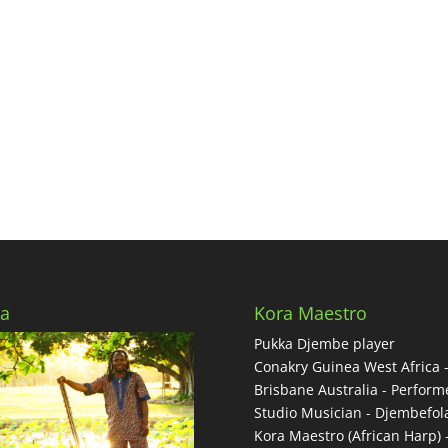
a
Kora Maestro
Pukka Djembe player
Conakry Guinea West Africa 
Brisbane Australia - Performe
Studio Musician - Djembefol
Kora Maestro (African Harp) 