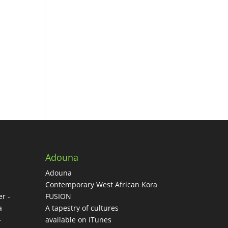
Adouna
Adouna
-
Contemporary West African Kora
r -
FUSION
a
A tapestry of cultures
-
available on iTunes