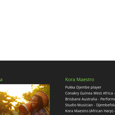
a
Kora Maestro
Pukka Djembe player
Conakry Guinea West Africa 
Brisbane Australia - Performe
Studio Musician - Djembefol
Kora Maestro (African Harp) 