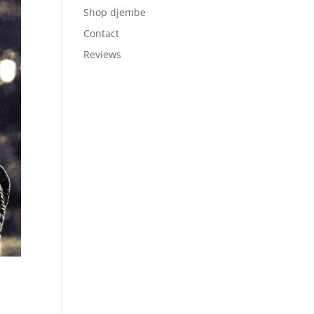
Shop djembe
Contact
Reviews