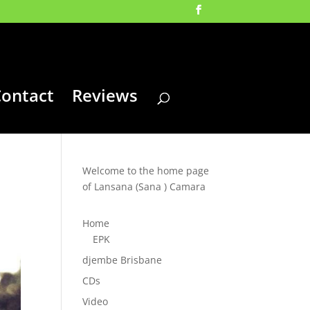
ontact
Reviews
Welcome to the home page
of Lansana (Sana ) Camara
Home
EPK
djembe Brisbane
CDs
Video