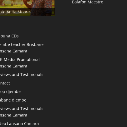
Balafon Maestro
oto Anita Moore
douna CDs
embe teacher Brisbane
nsana Camara
K Media Promotional
nsana Camara
views and Testimonals
ntact
hop djembe
sbane djembe
views and Testimonals
nsana Camara
deo Lansana Camara