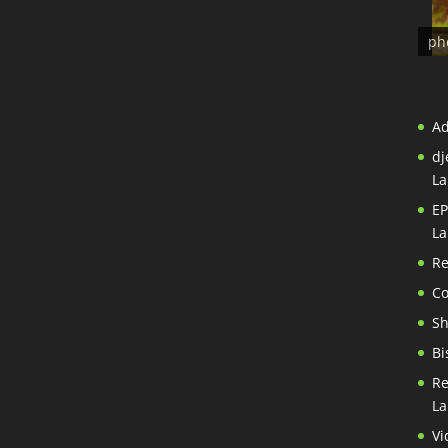
ph
A
dj
La
EP
La
Re
Co
S
Bi
Re
La
Vi