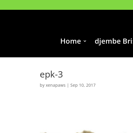
Home
djembe Br
epk-3
by
xenapaws
|
Sep 10, 2017