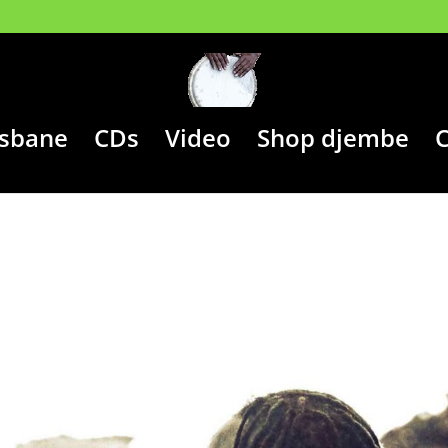
isbane
CDs
Video
Shop djembe
C