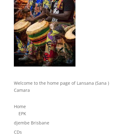
Welcome to the home page of Lansana (Sana )
Camara
Home
EPK
djembe Brisbane
CDs