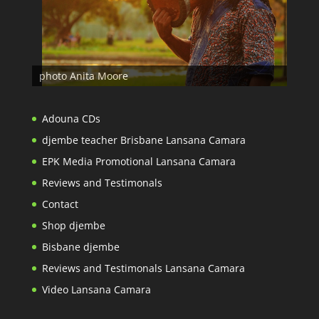
photo Anita Moore
Adouna CDs
djembe teacher Brisbane Lansana Camara
EPK Media Promotional Lansana Camara
Reviews and Testimonals
Contact
Shop djembe
Bisbane djembe
Reviews and Testimonals Lansana Camara
Video Lansana Camara