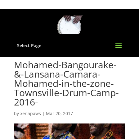
Select Page
Mohamed-Bangourake-
&-Lansana-Camara-
Mohamed-in-the-zone-
Townsville-Drum-Camp-
2016-
by
xenapaws
|
Mar 20, 2017