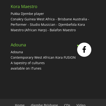
Kora Maestro
Pukka Djembe player
Conakry Guinea West Africa - Brisbane Australia -
Performer - Studio Musician - Djembefola Kora
Maestro (African Harp) - Balafon Maestro
Adouna
Adouna
Contemporary West African Kora FUSION
A tapestry of cultures
available on iTunes
Home
djembe Brisbane
CDs
Video