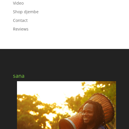
Video
Shop djembe
Contact
Reviews
sana