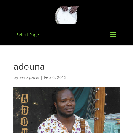
Select Page
adouna
by
xenapaws
|
Feb 6, 2013