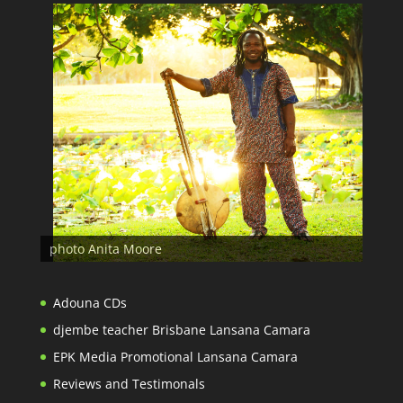
photo Anita Moore
Adouna CDs
djembe teacher Brisbane Lansana Camara
EPK Media Promotional Lansana Camara
Reviews and Testimonals