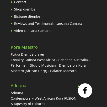
Contact
Shop djembe
Bisbane djembe
Reviews and Testimonals Lansana Camara
Video Lansana Camara
Kora Maestro
Pukka Djembe player
Conakry Guinea West Africa - Brisbane Australia -
Performer - Studio Musician - Djembefola Kora
Maestro (African Harp) - Balafon Maestro
Adouna
Adouna
Contemporary West African Kora FUSION
A tapestry of cultures