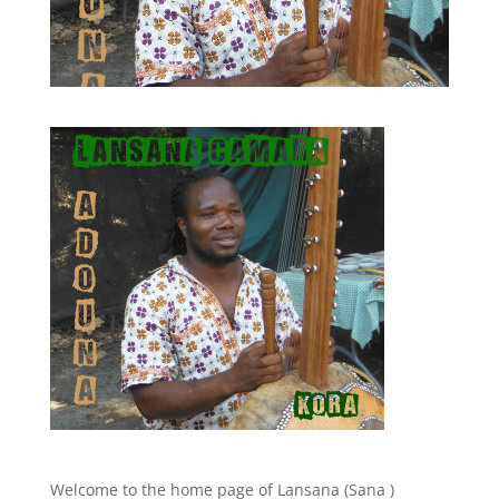
Welcome to the home page of Lansana (Sana )