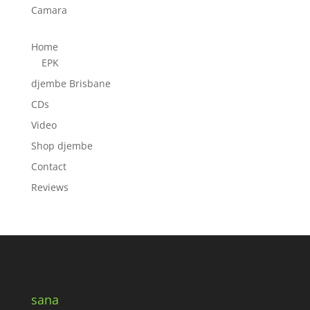
Camara
Home
EPK
djembe Brisbane
CDs
Video
Shop djembe
Contact
Reviews
sana