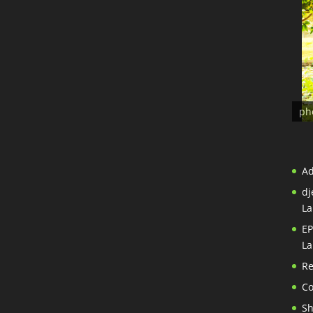
ph
A
dj
La
EP
La
Re
Co
S