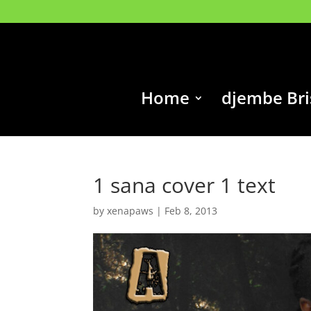
Home
djembe Br
1 sana cover 1 text
by
xenapaws
|
Feb 8, 2013