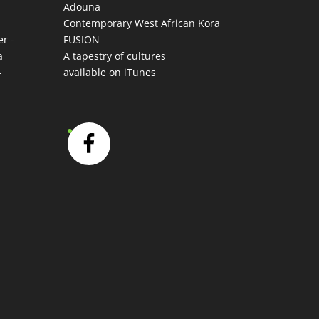
Adouna
-
Contemporary West African Kora
r -
FUSION
a
A tapestry of cultures
-
available on iTunes