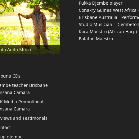
Pukka Djembe player
Conakry Guinea West Africa 
Brisbane Australia - Performe
Studio Musician - Djembefol
Kora Maestro (African Harp) 
Balafon Maestro
oto Anita Moore
douna CDs
embe teacher Brisbane
nsana Camara
K Media Promotional
nsana Camara
views and Testimonals
ntact
hop djembe