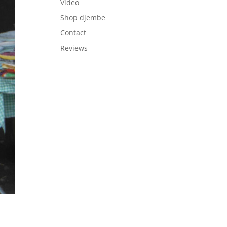
Video
Shop djembe
Contact
Reviews