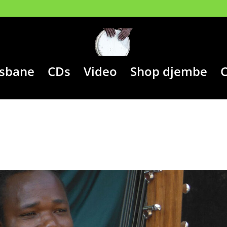
isbane
CDs
Video
Shop djembe
C