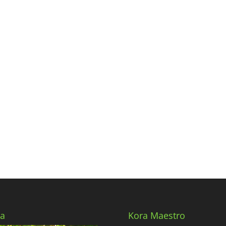
a
Kora Maestro