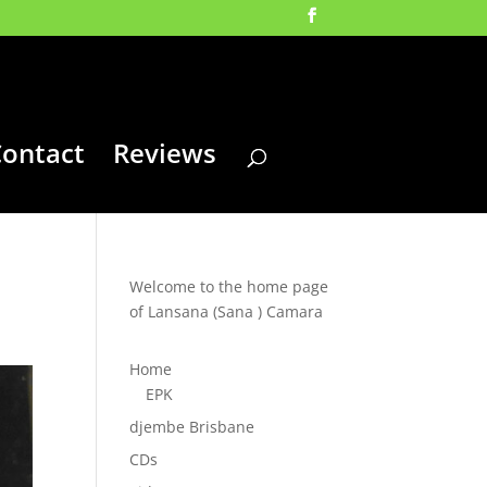
ontact
Reviews
Welcome to the home page
of Lansana (Sana ) Camara
Home
EPK
djembe Brisbane
CDs